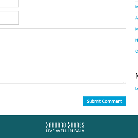
M
A
M
N
O
L