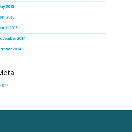
ay 2015
pril 2015
arch 2015
ovember 2014
ctober 2014
Meta
og in