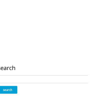
search