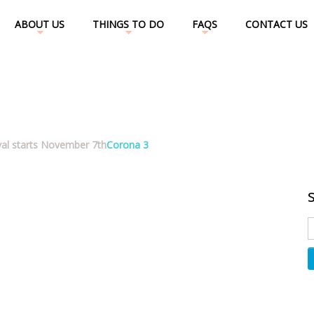
ABOUT US
THINGS TO DO
FAQS
CONTACT US
val starts November 7th
Corona 3