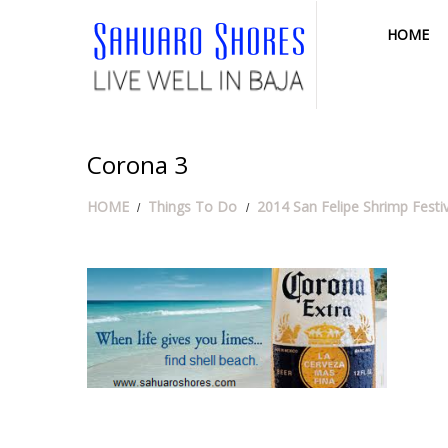
HOME
Corona 3
HOME
Things To Do
2014 San Felipe Shrimp Festi