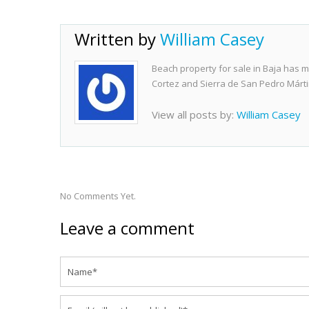
Written by
William Casey
Beach property for sale in Baja has m
Cortez and Sierra de San Pedro Márti
View all posts by:
William Casey
No Comments Yet.
Leave a comment