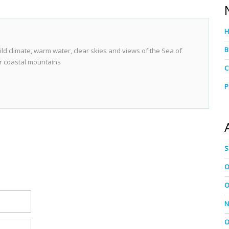
B
ild climate, warm water, clear skies and views of the Sea of
r coastal mountains
C
P
S
O
O
N
O