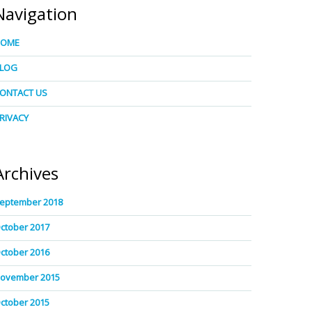
Navigation
HOME
LOG
ONTACT US
RIVACY
Archives
eptember 2018
ctober 2017
ctober 2016
ovember 2015
ctober 2015