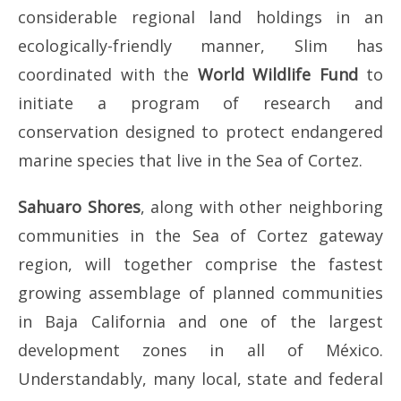
considerable regional land holdings in an
ecologically-friendly manner, Slim has
coordinated with the
World Wildlife Fund
to
initiate a program of research and
conservation designed to protect endangered
marine species that live in the Sea of Cortez.
Sahuaro Shores
, along with other neighboring
communities in the Sea of Cortez gateway
region, will together comprise the fastest
growing assemblage of planned communities
in Baja California and one of the largest
development zones in all of México.
Understandably, many local, state and federal