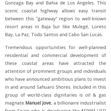
Gonzaga Bay and Bahia de Los Angeles. This
scenic coastal highway allows easy transit
between this “gateway” region to well-known
resort areas in Baja Sur like Mulegé, Loreto
Bay, La Paz, Todo Santos and Cabo San Lucas.
Tremendous opportunities for well-planned
residential and commercial development of
these coastal areas have attracted the
attention of prominent groups and individuals
who have announced ambitious plans to invest
in and around Sahuaro Shores. Included in this
group of world-class dignitaries is oil & gas
magnate
Manuel Jove
, a billionaire industrialist
from Spain who is developing the $500M USD