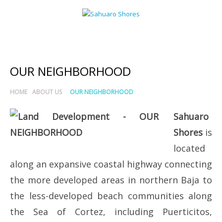
OUR NEIGHBORHOOD
HOME
ABOUT US
OUR NEIGHBORHOOD
Sahuaro
Shores
is
located
along an expansive coastal highway connecting
the more developed areas in northern Baja to
the less-developed beach communities along
the Sea of Cortez, including Puerticitos,