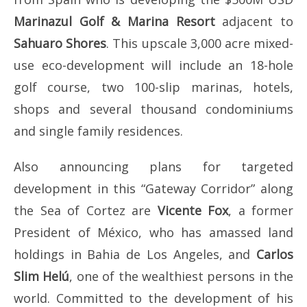
Marinazul Golf & Marina Resort
adjacent to
Sahuaro Shores
. This upscale 3,000 acre mixed-
use eco-development will include an 18-hole
golf course, two 100-slip marinas, hotels,
shops and several thousand condominiums
and single family residences.
Also announcing plans for targeted
development in this “Gateway Corridor” along
the Sea of Cortez are
Vicente Fox
, a former
President of México, who has amassed land
holdings in Bahia de Los Angeles, and
Carlos
Slim Helú
, one of the wealthiest persons in the
world. Committed to the development of his