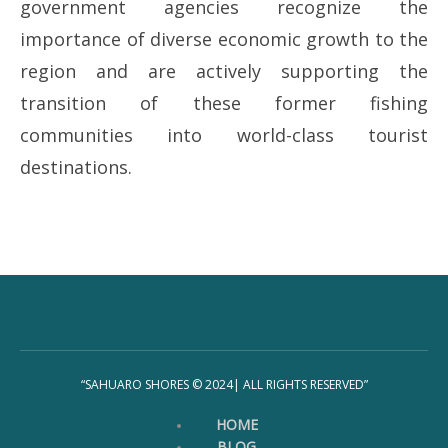
government agencies recognize the
importance of diverse economic growth to the
region and are actively supporting the
transition of these former fishing
communities into world-class tourist
destinations.
“SAHUARO SHORES © 2024| ALL RIGHTS RESERVED”
HOME
BLOG