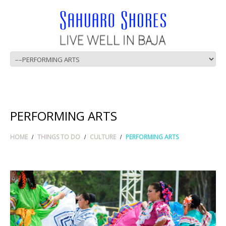
PERFORMING ARTS
HOME
THINGS TO DO
CULTURE
PERFORMING ARTS