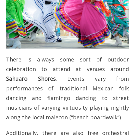
There is always some sort of outdoor
celebration to attend at venues around
Sahuaro Shores
. Events vary from
performances of traditional Mexican folk
dancing and flamingo dancing to street
musicians of varying virtuosity playing nightly
along the local malecon (“beach boardwalk”).
Additionally, there are also free orchestral