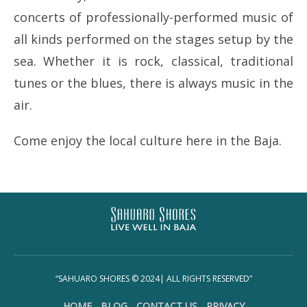
concerts of professionally-performed music of
all kinds performed on the stages setup by the
sea. Whether it is rock, classical, traditional
tunes or the blues, there is always music in the
air.
Come enjoy the local culture here in the Baja.
“SAHUARO SHORES © 2024| ALL RIGHTS RESERVED”
HOME
BLOG
CONTACT US
PRIVACY