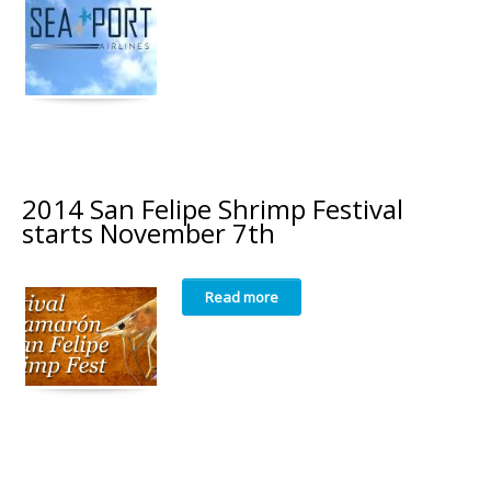
2014 San Felipe Shrimp Festival
starts November 7th
Read more