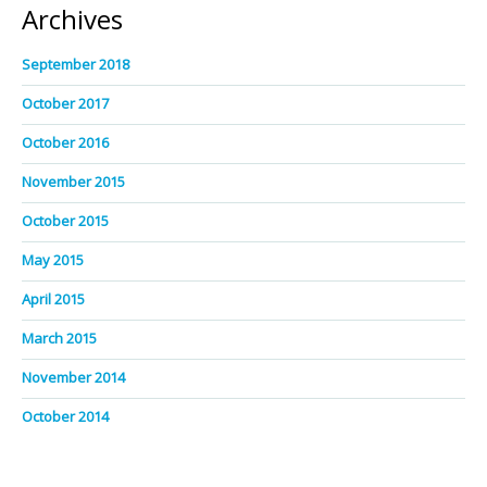
Archives
September 2018
October 2017
October 2016
November 2015
October 2015
May 2015
April 2015
March 2015
November 2014
October 2014