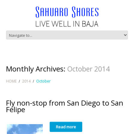
Monthly Archives:
October 2014
HOME
2014
October
Fly non-stop from San Diego to San
Felipe
Read more