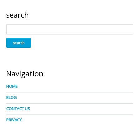
search
Navigation
HOME
BLOG
CONTACT US
PRIVACY