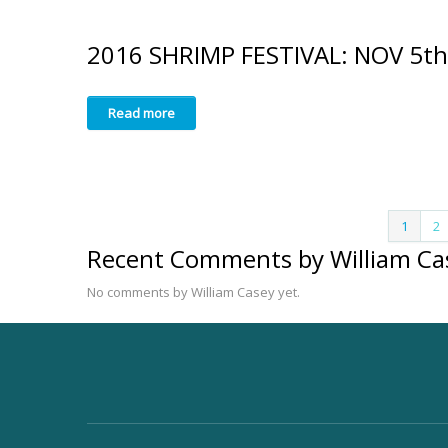
2016 SHRIMP FESTIVAL: NOV 5th
Read more
1
2
Recent Comments by William Ca
No comments by William Casey yet.