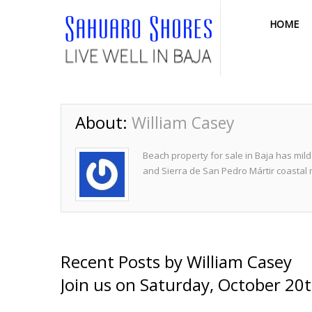
HOME
About:
William Casey
Beach property for sale in Baja has mild
and Sierra de San Pedro Mártir coastal
Recent Posts by William Casey
Join us on Saturday, October 20t