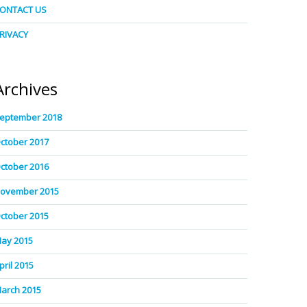
ONTACT US
RIVACY
Archives
eptember 2018
ctober 2017
ctober 2016
ovember 2015
ctober 2015
ay 2015
pril 2015
arch 2015