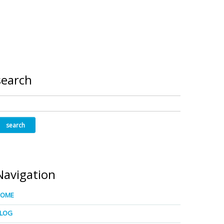
search
Navigation
HOME
LOG