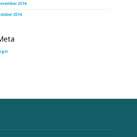
ovember 2014
ctober 2014
Meta
og in