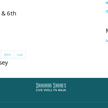
N
 & 6th
O
L
Next
Last
sey