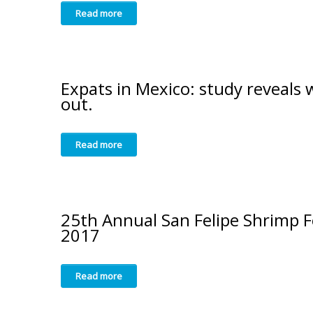
Read more
Expats in Mexico: study reveals
out.
Read more
25th Annual San Felipe Shrimp F
2017
Read more