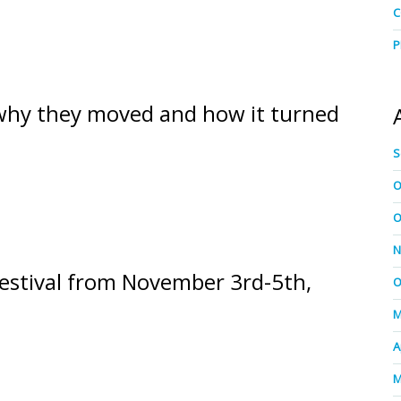
C
P
 why they moved and how it turned
S
O
O
N
estival from November 3rd-5th,
O
M
A
M