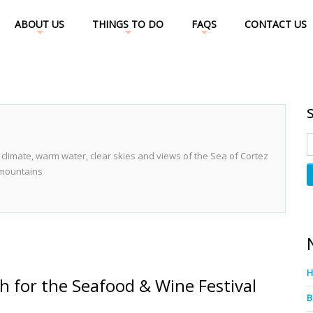
ABOUT US
THINGS TO DO
FAQS
CONTACT US
 climate, warm water, clear skies and views of the Sea of Cortez
 mountains
h for the Seafood & Wine Festival
B