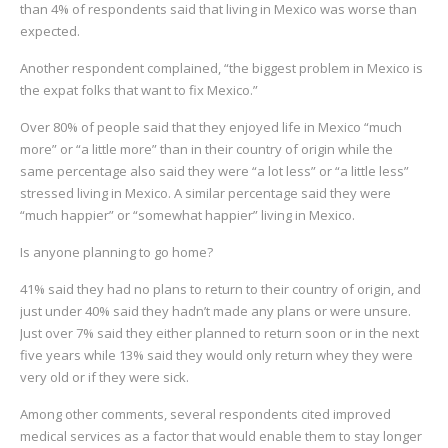
than 4% of respondents said that living in Mexico was worse than
expected.
Another respondent complained, “the biggest problem in Mexico is
the expat folks that want to fix Mexico.”
Over 80% of people said that they enjoyed life in Mexico “much
more” or “a little more” than in their country of origin while the
same percentage also said they were “a lot less” or “a little less”
stressed living in Mexico. A similar percentage said they were
“much happier” or “somewhat happier” living in Mexico.
Is anyone planning to go home?
41% said they had no plans to return to their country of origin, and
just under 40% said they hadn’t made any plans or were unsure.
Just over 7% said they either planned to return soon or in the next
five years while 13% said they would only return whey they were
very old or if they were sick.
Among other comments, several respondents cited improved
medical services as a factor that would enable them to stay longer