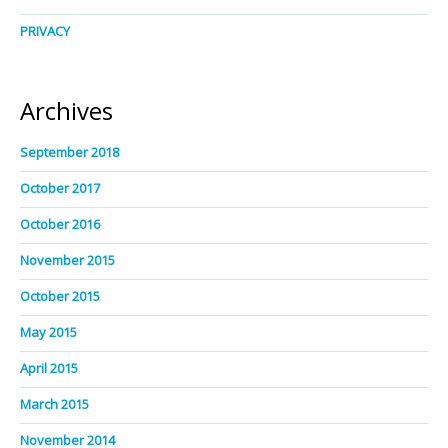
PRIVACY
Archives
September 2018
October 2017
October 2016
November 2015
October 2015
May 2015
April 2015
March 2015
November 2014