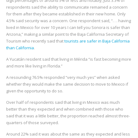
digit percentages of around 5% or less and notably, just 3.3% of
respondents said the ability to communicate remained a concern
for them after they became established in their new home. Only
4.5% said security was a concern. One respondent said, “. . . having
lived in Mexico for over 10 years I can tell you Sonora is safer than
Arizona,” making a similar point to the Baja California Secretary of
Tourism who recently said that
tourists are safer in Baja California
than California
.
A Yucatán resident said that living in Mérida “is fast becoming more
and more like living in Florida.”
A resounding 76.5% responded “very much yes” when asked
whether they would make the same decision to move to Mexico if
given the opportunity to do so.
Over half of respondents said that living in Mexico was much
better than they expected and when combined with those who
said that it was a little better, the proportion reached almost three-
quarters of those surveyed.
Around 22% said it was about the same as they expected and less