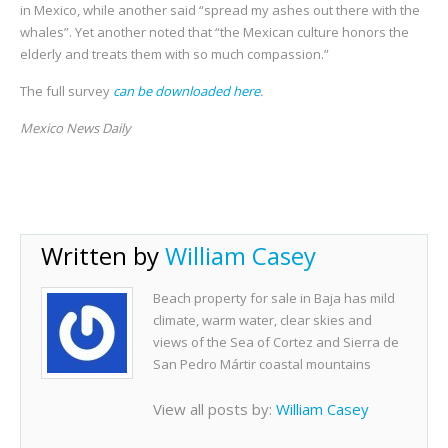
in Mexico, while another said “spread my ashes out there with the
whales”. Yet another noted that “the Mexican culture honors the
elderly and treats them with so much compassion.”
The full survey
can be downloaded here
.
Mexico News Daily
Written by
William Casey
Beach property for sale in Baja has mild
climate, warm water, clear skies and
views of the Sea of Cortez and Sierra de
San Pedro Mártir coastal mountains
View all posts by:
William Casey