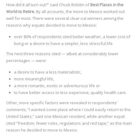
How did it all turn out?” said Chuck Bolotin of
Best Places in the
World to Retire.
By all accounts, the move to Mexico worked out
well for most. There were several clear-cut winners among the
reasons why expats decided to move to Mexico:
over 80% of respondents cited better weather, a lower cost of
living or a desire to have a simpler, less stressful life
The next three reasons cited — albeit at considerably lower
percentages — were:
a desire to have a less materialistic,
more meaningful life,
a more romantic, exotic or adventurous life or
to have better access to less expensive, quality health care.
Other, more specific factors were revealed in respondents’
comments; “I wanted some place where I could easily return to the
United States,” said one Mexican resident, while another expat
cited “freedom, fewer rules, regulations and red tape,” as the main
reason he decided to move to Mexico.