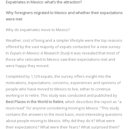
Expatriates in Mexico: what’s the attraction?
Why foreigners migrated to Mexico and whether their expectations
were met
Why do expatriates move to Mexico?
Weather, cost of living and a simpler lifestyle were the top reasons
offered by the vast majority of expats contacted for a new survey.
In
Expats in Mexico: A Research Study
it was revealed that most of
those who relocated to Mexico saw their expectations met and
were happy they moved.
Completed by 1,129 expats, the survey offers insight into the
motivations, expectations, concerns, experiences and opinions of
people who have moved to Mexico to live, either to continue
working or to retire. This study was conducted and published by
Best Places in the World to Retire
, which describes the report as “a
must-read” for anyone considering moving to Mexico. “This study
contains the answers to the most basic, most interesting questions
about people moving to Mexico. Why did they do it? What were
their expectations? What were their fears? What surprised them?