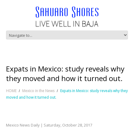
Expats in Mexico: study reveals why
they moved and how it turned out.
HOME
Mexico in the News
Expats in Mexico: study reveals why they
moved and how it turned out.
Mexico News Daily | Saturday, October 28, 2017