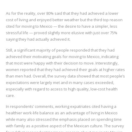
As for the reality, over 80% said that they had achieved a lower
cost of living and enjoyed better weather but the third top reason
cited for moving to Mexico — the desire to have a simpler, less
stressful life — proved slightly more elusive with just over 75%
saying they had actually achieved it.
Still, a significant majority of people responded that they had
achieved their motivating goals for moving to Mexico, indicating
that most were happy with their decision to move. Interestingly,
women reported that they had achieved their goals at higher rates
than men had. Overall, the survey data showed that most people’s
expectations were largely met and in many cases exceeded,
especially with regard to access to high quality, low-cost health
care.
In respondents’ comments, working expatriates cited having a
healthier work-life balance as an advantage of living in Mexico
while many also stressed the emphasis placed on spending time
with family as a positive aspect of the Mexican culture. The survey