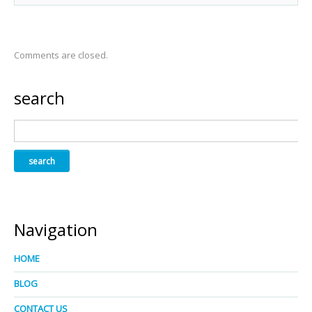
Comments are closed.
search
Navigation
HOME
BLOG
CONTACT US