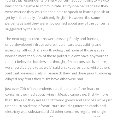
found that respondents’ primary concern about moving to Mexico
was not being able to communicate. Thirty-one per cent said they
were worried they would not be able to speak or learn Spanish or
get by in their daily life with only English. However, the same
percentage said they were not worried about any of the concerns
suggested by the survey.
The next biggest concerns were missing family and friends,
underdeveloped infrastructure, health care accessibility and
insecurity; although it is worth noting that none of those issues
worried more than 25% of those polled. “I didn’t have any worries . .
. I don’t believe in borders so I thought, if Mexicans can live here,
we should be able to as well,” said an expat resident, while others
said that previous visits or research they had done prior to moving
allayed any fears they might have otherwise had.
Just over 70% of respondents said that none of the fears or
concerns they had about living in Mexico came true. Slightly more
than 10% said they missed first world goods and services while just
under 10% said that infrastructure including internet, roads and
electricity was substandard. All other concerns registered single-