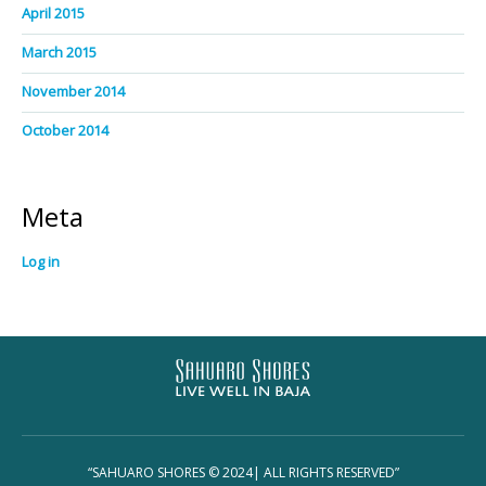
April 2015
March 2015
November 2014
October 2014
Meta
Log in
“SAHUARO SHORES © 2024| ALL RIGHTS RESERVED”