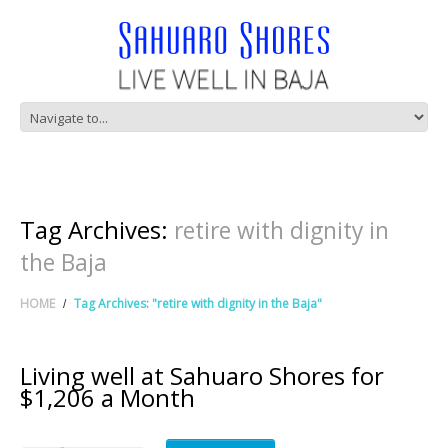
Tag Archives:
retire with dignity in
the Baja
HOME
Tag Archives: "retire with dignity in the Baja"
Living well at Sahuaro Shores for
$1,206 a Month