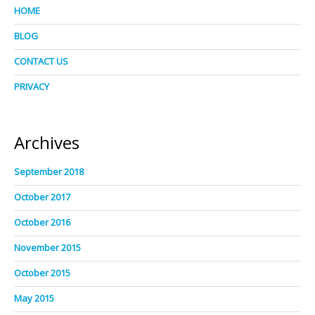
HOME
BLOG
CONTACT US
PRIVACY
Archives
September 2018
October 2017
October 2016
November 2015
October 2015
May 2015