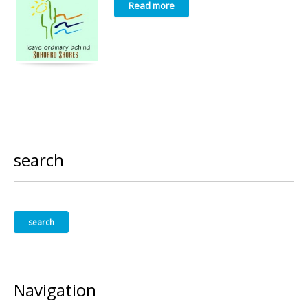
Read more
search
Navigation