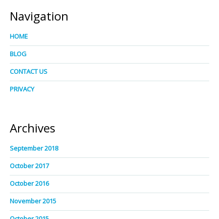
Navigation
HOME
BLOG
CONTACT US
PRIVACY
Archives
September 2018
October 2017
October 2016
November 2015
October 2015