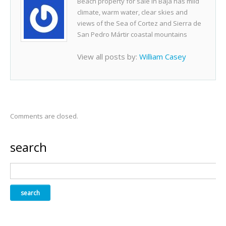
Beach property for sale in Baja has mild
climate, warm water, clear skies and
views of the Sea of Cortez and Sierra de
San Pedro Mártir coastal mountains
View all posts by:
William Casey
Comments are closed.
search