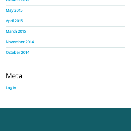
May 2015
April 2015
March 2015
November 2014
October 2014
Meta
Log in