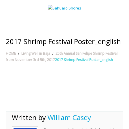
2017 Shrimp Festival Poster_english
HOME
Living Well in Baja
25th Annual San Felipe Shrimp Festival
from November 3rd-5th, 2017
2017 Shrimp Festival Poster_english
Written by
William Casey