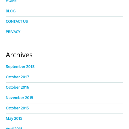
HOME
BLOG
CONTACT US
PRIVACY
Archives
September 2018
October 2017
October 2016
November 2015
October 2015
May 2015
April 2015