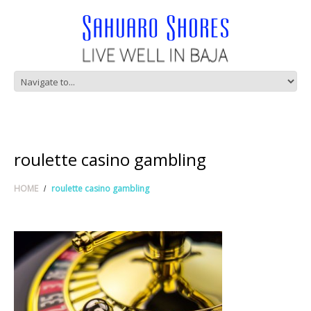
roulette casino gambling
HOME
roulette casino gambling