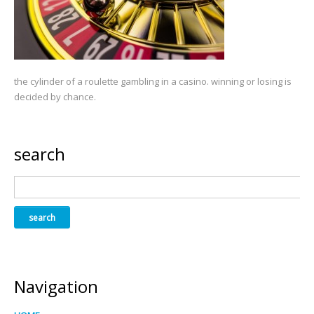
the cylinder of a roulette gambling in a casino. winning or losing is
decided by chance.
search
Navigation