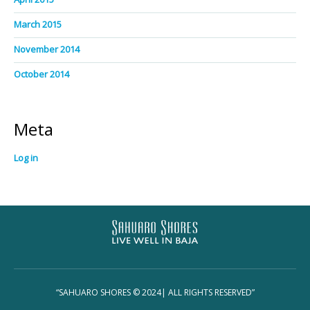
March 2015
November 2014
October 2014
Meta
Log in
“SAHUARO SHORES © 2024| ALL RIGHTS RESERVED”