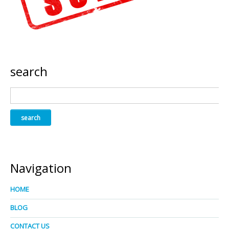
search
Navigation
HOME
BLOG
CONTACT US