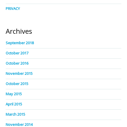
PRIVACY
Archives
September 2018
October 2017
October 2016
November 2015
October 2015
May 2015
April 2015
March 2015
November 2014