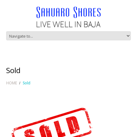
Sold
HOME
Sold