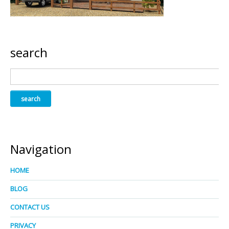
search
Navigation
HOME
BLOG
CONTACT US
PRIVACY