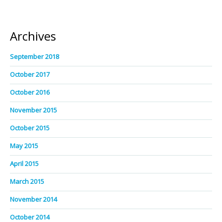
Archives
September 2018
October 2017
October 2016
November 2015
October 2015
May 2015
April 2015
March 2015
November 2014
October 2014