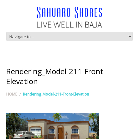
Rendering_Model-211-Front-
Elevation
HOME
Rendering_Model-211-Front-Elevation