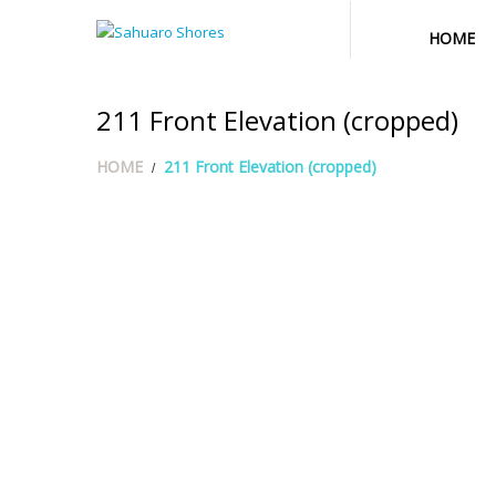
HOME
211 Front Elevation (cropped)
HOME
211 Front Elevation (cropped)