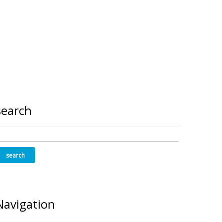
search
Navigation