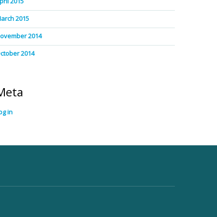
pril 2015
arch 2015
ovember 2014
ctober 2014
Meta
og in