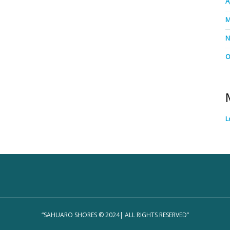
A
M
N
O
L
“SAHUARO SHORES © 2024| ALL RIGHTS RESERVED”