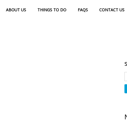
ABOUT US
THINGS TO DO
FAQS
CONTACT US