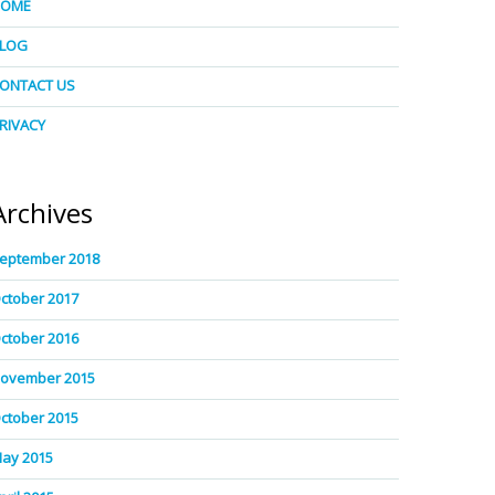
HOME
LOG
ONTACT US
RIVACY
Archives
eptember 2018
ctober 2017
ctober 2016
ovember 2015
ctober 2015
ay 2015