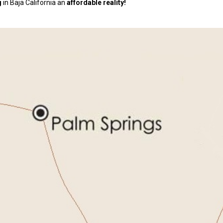
g
in Baja California an
affordable reality!