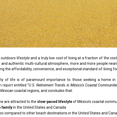
utdoors lifestyle and a truly low cost of living at a fraction of the cos
yle and authentic multi-cultural atmosphere, more and more people nea
ng the affordability, convenience, and exceptional standard-of-living fo
ality of life is of paramount importance to those seeking a home in
h report entitled “
U.S. Retirement Trends in México’s Coastal Communiti
n Méxican coastal regions, and concludes that:
ome are attracted to the
slow-paced lifestyle
of México’s coastal commu
o family
in the United States and Canada
co compared to other beach destinations in the United States and Can