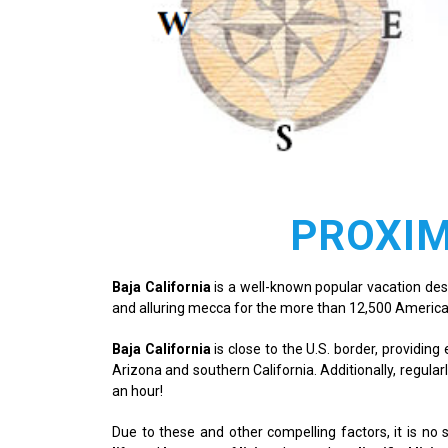
PROXIM
Baja California
is a well-known popular vacation destin
and alluring mecca for the more than 12,500 America
Baja California
is close to the U.S. border, providi
Arizona and southern California. Additionally, regularl
an hour!
Due to these and other compelling factors, it is no