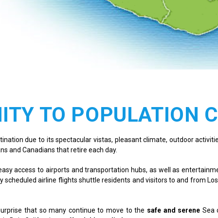
ITY TO POPULATION 
ation due to its spectacular vistas, pleasant climate, outdoor activities 
ns and Canadians that retire each day.
ng easy access to airports and transportation hubs, as well as entertai
y scheduled airline flights shuttle residents and visitors to and from Los
 surprise that so many continue to move to the
safe and serene
Sea 