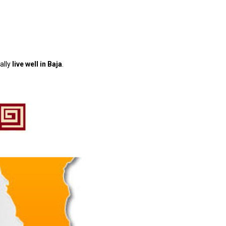
ally
live well in Baja
.