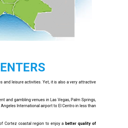
CENTERS
and leisure activities. Yet, it is also a very attractive
nment and gambling venues in Las Vegas, Palm Springs,
 Angeles International airport to El Centro in less than
of Cortez coastal region to enjoy a
better quality of