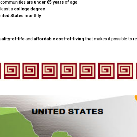
al communities are
under 65 years
of age
 least a
college degree
United States monthly
uality-of-life
and
affordable cost-of-living
that makes it possible to re