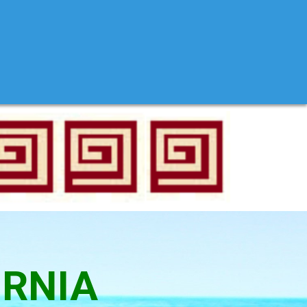
ORNIA