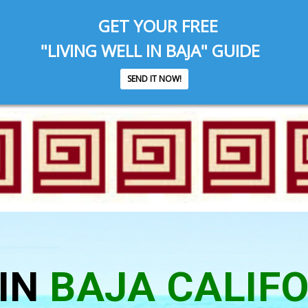
GET YOUR FREE
"LIVING WELL IN BAJA" GUIDE
SEND IT NOW!
IN
BAJA CALIF