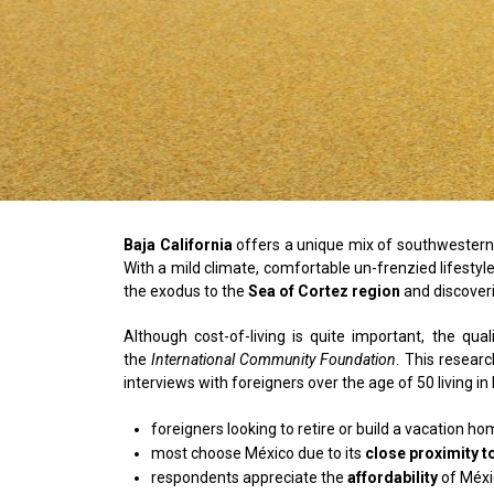
Baja California
offers a unique mix of southwestern o
With a mild climate, comfortable un-frenzied lifest
the exodus to the
Sea of Cortez region
and discoveri
Although cost-of-living is quite important, the qu
the
International Community Foundation
. This researc
interviews with foreigners over the age of 50 living i
foreigners looking to retire or build a vacation h
most choose México due to its
close proximity t
respondents appreciate the
affordability
of Méxi