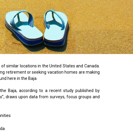
t of similar locations in the United States and Canada.
ring retirement or seeking vacation homes are making
und here in the Baja.
 the Baja, according to a recent study published by
es
”, draws upon data from surveys, focus groups and
nities
ada