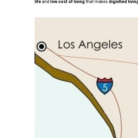
life
and
low cost of living
that makes
dignified livin