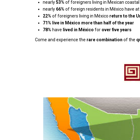
nearly
53%
of foreigners living in Mexican coast
nearly
66%
of foreign residents in México have at
22%
of foreigners living in México
return to the 
71%
live in México more than half of the year
78%
have
lived in México
for
over five years
Come and experience the
rare combination
of the
q