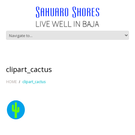
clipart_cactus
HOME
clipart_cactus