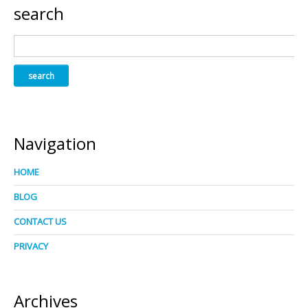
search
Navigation
HOME
BLOG
CONTACT US
PRIVACY
Archives