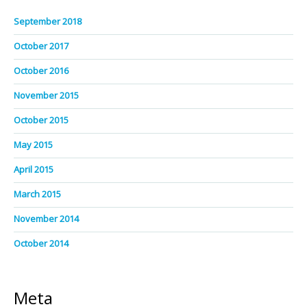
September 2018
October 2017
October 2016
November 2015
October 2015
May 2015
April 2015
March 2015
November 2014
October 2014
Meta