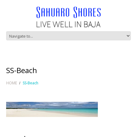
SS-Beach
HOME
SS-Beach