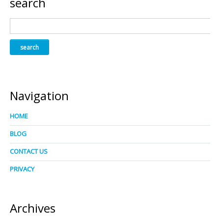
search
Navigation
HOME
BLOG
CONTACT US
PRIVACY
Archives