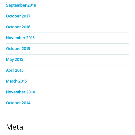
September 2018
October 2017
October 2016
November 2015
October 2015
May 2015
April 2015
March 2015
November 2014
October 2014
Meta